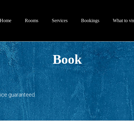
Home
Rooms
Services
Bookings
What to vis
Book
rice guaranteed.