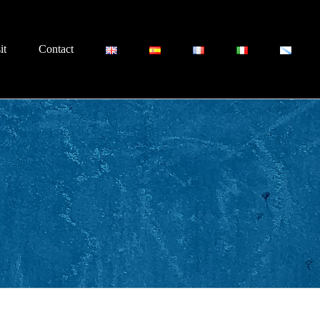
it
Contact