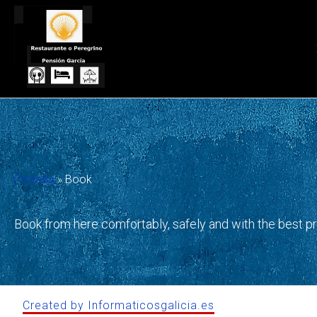
Skip
to
content
Portada
»
Book
Book from here comfortably, safely and with the best p
Created by Informaticosgalicia.es